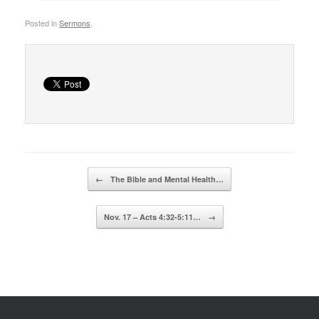
Posted in
Sermons
.
Post navigation
←
The Bible and Mental Health…
Nov. 17 – Acts 4:32-5:11…
→