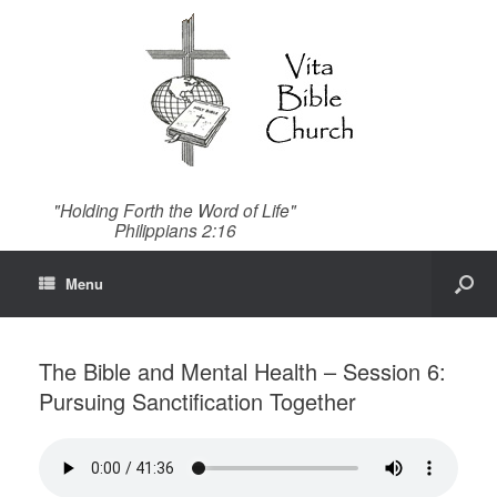
"Holding Forth the Word of Life"
Philippians 2:16
Menu
The Bible and Mental Health – Session 6:
Pursuing Sanctification Together