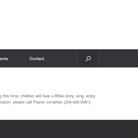
ents
Contact
 this time, children will hear a Bible story, sing, enjoy
ation, please call Pastor Jonathan (204-425-3081).