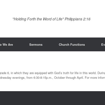
"Holding Forth the Word of Life" Philippians 2:16
o We Are
Sermons
Church Functions
Ev
rade 6, in which they are equipped with God’s truth for life in this world. During
nesday evenings, from 6:30-8:15p.m., October through April. For more inform