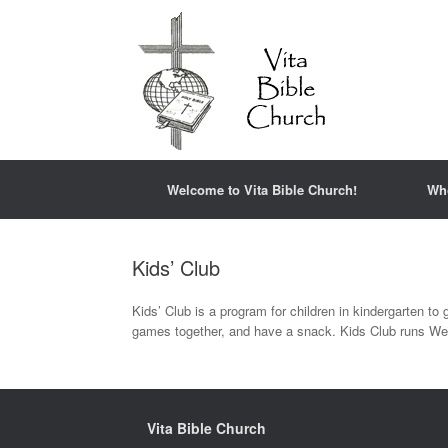
Welcome to Vita Bible Church!
Wh
Kids’ Club
Kids’ Club is a program for children in kindergarten to g
games together, and have a snack. Kids Club runs Wed
Vita Bible Church