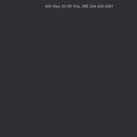
400 Hwy 201W Vita, MB 204-425-3081