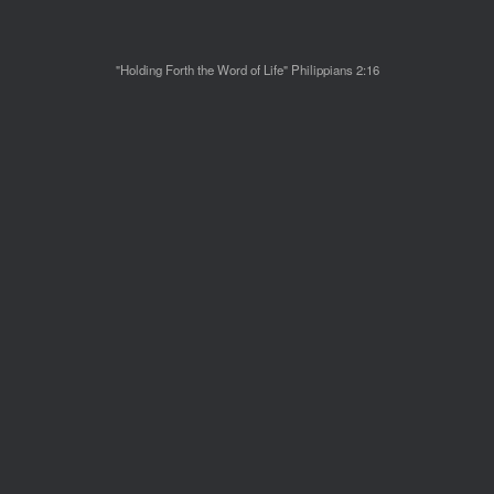
"Holding Forth the Word of Life" Philippians 2:16