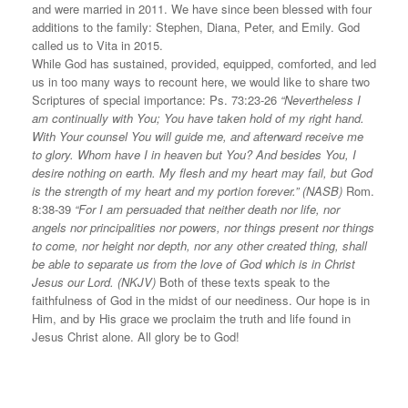
and were married in 2011. We have since been blessed with four
additions to the family: Stephen, Diana, Peter, and Emily. God
called us to Vita in 2015.
While God has sustained, provided, equipped, comforted, and led
us in too many ways to recount here, we would like to share two
Scriptures of special importance: Ps. 73:23-26
“Nevertheless I
am continually with You; You have taken hold of my right hand.
With Your counsel You will guide me, and afterward receive me
to glory. Whom have I in heaven but You? And besides You, I
desire nothing on earth. My flesh and my heart may fail, but God
is the strength of my heart and my portion forever.” (NASB)
Rom.
8:38-39
“For I am persuaded that neither death nor life, nor
angels nor principalities nor powers, nor things present nor things
to come, nor height nor depth, nor any other created thing, shall
be able to separate us from the love of God which is in Christ
Jesus our Lord. (NKJV)
Both of these texts speak to the
faithfulness of God in the midst of our neediness. Our hope is in
Him, and by His grace we proclaim the truth and life found in
Jesus Christ alone. All glory be to God!