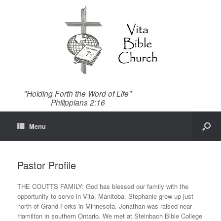
"Holding Forth the Word of Life"
Philippians 2:16
Menu
Pastor Profile
THE COUTTS FAMILY: God has blessed our family with the
opportunity to serve in Vita, Manitoba. Stephanie grew up just
north of Grand Forks in Minnesota. Jonathan was raised near
Hamilton in southern Ontario. We met at Steinbach Bible College