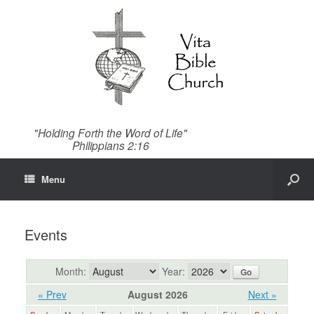
"Holding Forth the Word of Life"
Philippians 2:16
Menu
Events
Month:
Year:
« Prev
August 2026
Next »