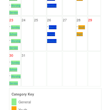
*
Worship
Meeting
Service
23
24
25
26
27
28
29
*
Sunday
*
Men\'s
*
Youth
School
Prayer
Night
*
Worship
Meeting
Service
30
31
*
Sunday
School
*
Worship
Service
Category Key
General
Youth