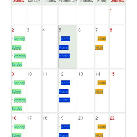
Sunday
Monday
Tuesday
Wednesday
Thursday
Friday
Saturday
1
2
3
4
5
6
7
8
*
Sunday
*
Men\'s
*
Youth
School
Prayer
Night
*
Worship
Meeting
Service
9
10
11
12
13
14
15
*
Sunday
*
Men\'s
*
Youth
School
Prayer
Night
*
Worship
Meeting
Service
16
17
18
19
20
21
22
*
Sunday
*
Men\'s
*
Youth
School
Prayer
Night