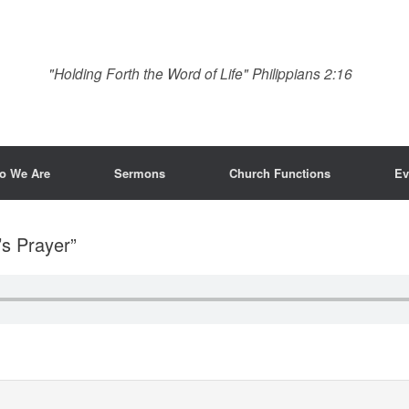
"Holding Forth the Word of Life" Philippians 2:16
o We Are
Sermons
Church Functions
Ev
’s Prayer”