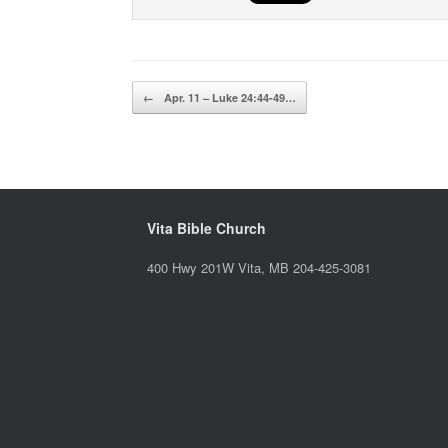
Post navigation
←
Apr. 11 – Luke 24:44-49…
Vita Bible Church
400 Hwy 201W Vita, MB 204-425-3081