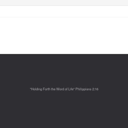
"Holding Forth the Word of Life" Philippians 2:16