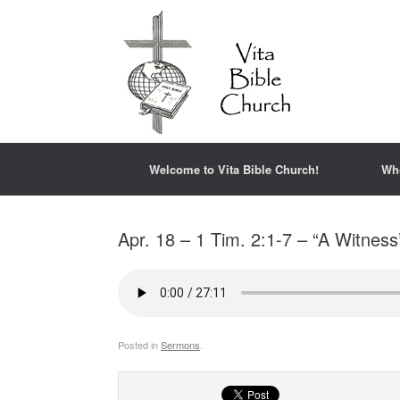
Welcome to Vita Bible Church!
Wh
Apr. 18 – 1 Tim. 2:1-7 – “A Witness
Posted in
Sermons
.