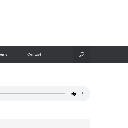
ents
Contact