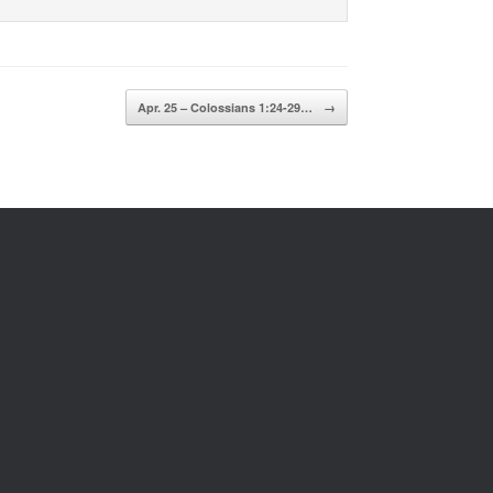
Apr. 25 – Colossians 1:24-29…
→