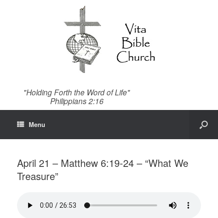
"Holding Forth the Word of Life"
Philippians 2:16
Menu
April 21 – Matthew 6:19-24 – “What We
Treasure”