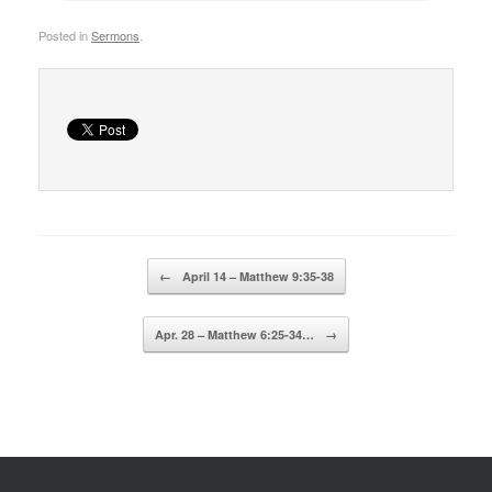
Posted in
Sermons
.
Post navigation
←
April 14 – Matthew 9:35-38
Apr. 28 – Matthew 6:25-34…
→