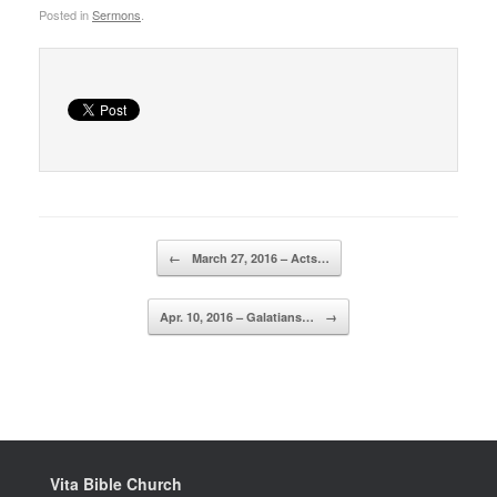
Posted in
Sermons
.
Post navigation
←
March 27, 2016 – Acts…
Apr. 10, 2016 – Galatians…
→
Vita Bible Church