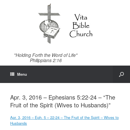
"Holding Forth the Word of Life"
Philippians 2:16
Menu
Apr. 3, 2016 – Ephesians 5:22-24 – “The
Fruit of the Spirit (Wives to Husbands)”
Apr. 3, 2016 – Eph. 5 – 22-24 – The Fruit of the Spirit – Wives to
Husbands