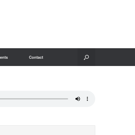
ents
Contact