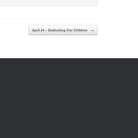
April 24 – Dedicating Our Children
→