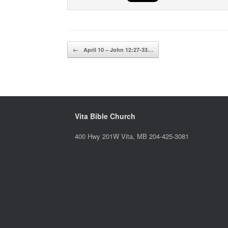
Post navigation
←
April 10 – John 12:27-33…
Vita Bible Church
400 Hwy 201W Vita, MB 204-425-3081