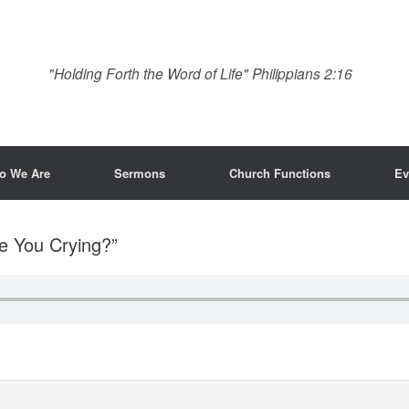
"Holding Forth the Word of Life" Philippians 2:16
o We Are
Sermons
Church Functions
Ev
e You Crying?”