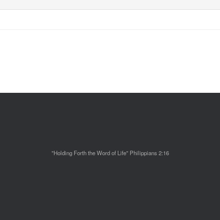
"Holding Forth the Word of Life" Philippians 2:16