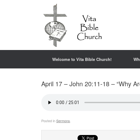
Welcome to Vita Bible Church!
Wh
April 17 – John 20:11-18 – “Why Ar
Posted in
Sermons
.