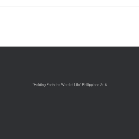
"Holding Forth the Word of Life" Philippians 2:16