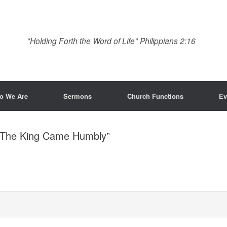
"Holding Forth the Word of Life" Philippians 2:16
o We Are
Sermons
Church Functions
Ev
 “The King Came Humbly”