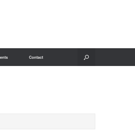
ents
Contact