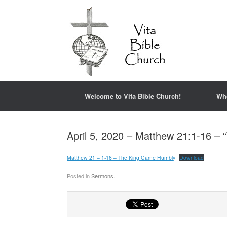
Welcome to Vita Bible Church!
Wh
April 5, 2020 – Matthew 21:1-16 –
Matthew 21 – 1-16 – The King Came Humbly
Download
Posted in
Sermons
.