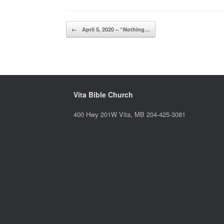
Post navigation
←
April 5, 2020 – “Nothing…
Vita Bible Church
400 Hwy 201W Vita, MB 204-425-3081