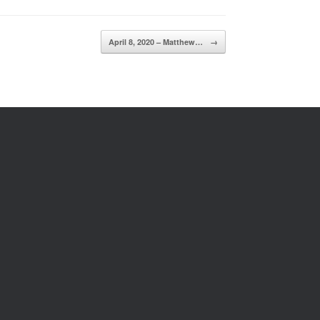
April 8, 2020 – Matthew…
→