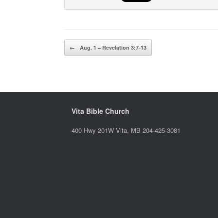
Post navigation
←
Aug. 1 – Revelation 3:7-13
Vita Bible Church
400 Hwy 201W Vita, MB 204-425-3081