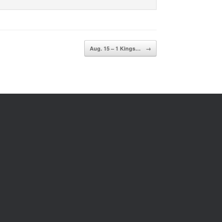
Aug. 15 – 1 Kings…
→