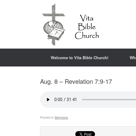
Welcome to Vita Bible Church!
Wh
Aug. 8 – Revelation 7:9-17
Posted in
Sermons
.