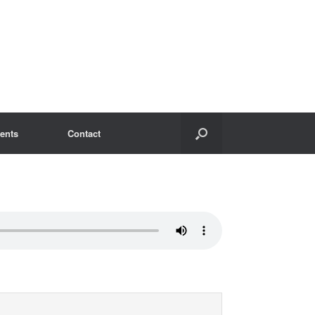
ents
Contact