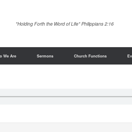
"Holding Forth the Word of Life" Philippians 2:16
o We Are
Sermons
Church Functions
Ev