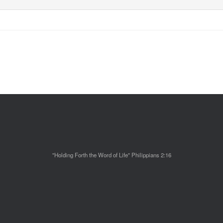
"Holding Forth the Word of Life" Philippians 2:16