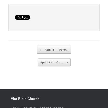
Post navigation
←
April 15 – 1 Peter…
April 19 #1 – On…
→
Vita Bible Church