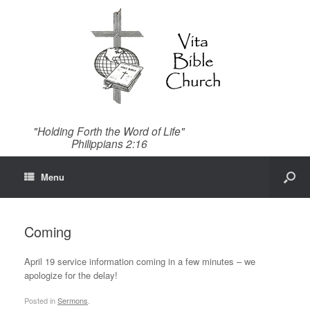
"Holding Forth the Word of Life"
Philippians 2:16
Menu
Coming
April 19 service information coming in a few minutes – we
apologize for the delay!
Posted in
Sermons
.