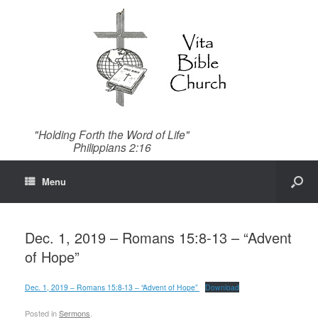
"Holding Forth the Word of Life"
Philippians 2:16
Menu
Dec. 1, 2019 – Romans 15:8-13 – “Advent
of Hope”
Dec. 1, 2019 – Romans 15:8-13 – “Advent of Hope”
Download
Posted in
Sermons
.