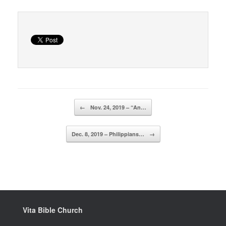
Post navigation
←
Nov. 24, 2019 – “An…
Dec. 8, 2019 – Philippians…
→
Vita Bible Church