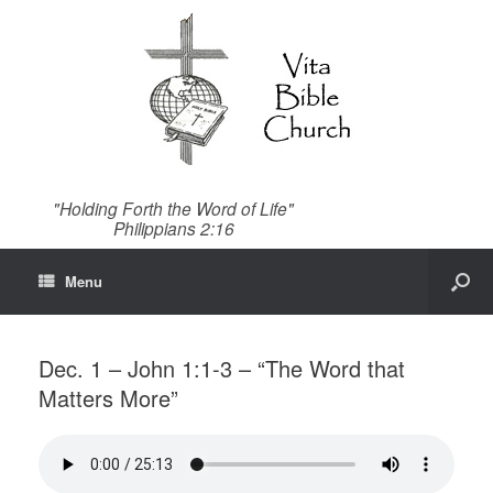
"Holding Forth the Word of Life"
Philippians 2:16
Menu
Dec. 1 – John 1:1-3 – “The Word that
Matters More”