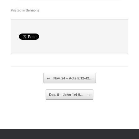
Posted in
Sermons
.
Post navigation
←
Nov. 24 – Acts 5:12-42…
Dec. 8 – John 1:4-9…
→