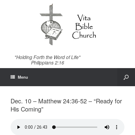
"Holding Forth the Word of Life"
Philippians 2:16
Menu
Dec. 10 – Matthew 24:36-52 – “Ready for
His Coming”