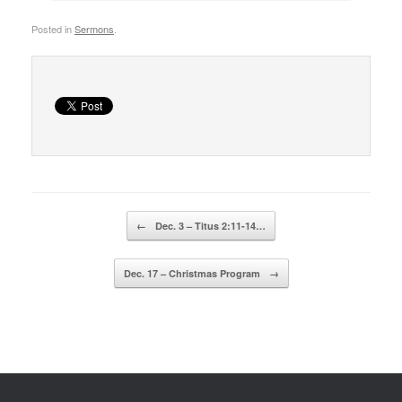
Posted in
Sermons
.
Post navigation
←
Dec. 3 – Titus 2:11-14…
Dec. 17 – Christmas Program
→