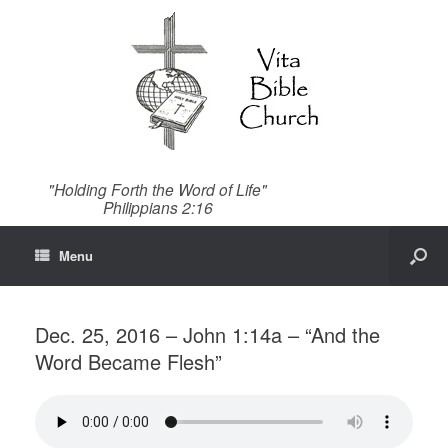
"Holding Forth the Word of Life"
Philippians 2:16
Menu
Dec. 25, 2016 – John 1:14a – “And the
Word Became Flesh”