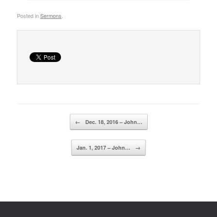
Posted in
Sermons
.
Post navigation
←
Dec. 18, 2016 – John…
Jan. 1, 2017 – John…
→