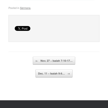
Posted in
Sermons
.
Post navigation
←
Nov. 27 – Isaiah 7:10-17…
Dec. 11 – Isaiah 9:6…
→