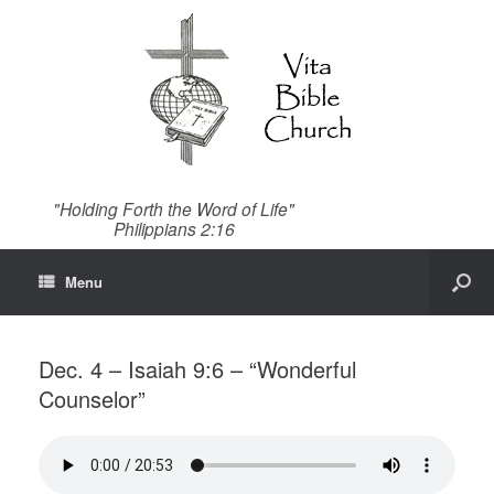
"Holding Forth the Word of Life"
Philippians 2:16
Menu
Dec. 4 – Isaiah 9:6 – “Wonderful
Counselor”