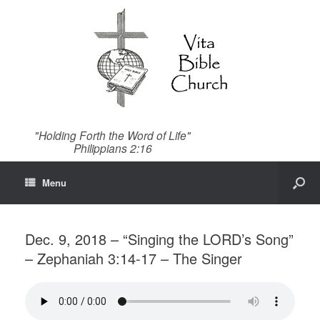
"Holding Forth the Word of Life"
Philippians 2:16
Menu
Dec. 9, 2018 – “Singing the LORD’s Song”
– Zephaniah 3:14-17 – The Singer