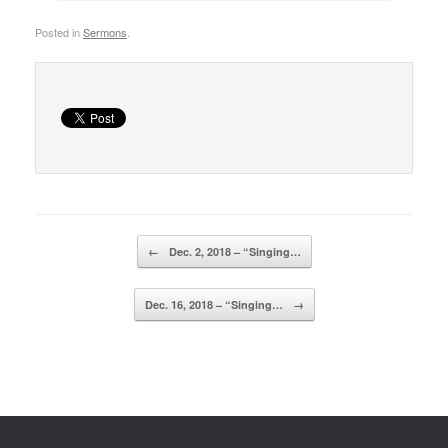
Posted in
Sermons
.
Post navigation
←
Dec. 2, 2018 – “Singing…
Dec. 16, 2018 – “Singing…
→