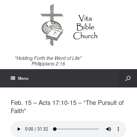
"Holding Forth the Word of Life"
Philippians 2:16
Menu
Feb. 15 – Acts 17:10-15 – “The Pursuit of
Faith”