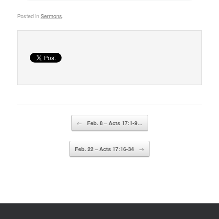
Posted in
Sermons
.
Post navigation
←
Feb. 8 – Acts 17:1-9…
Feb. 22 – Acts 17:16-34
→