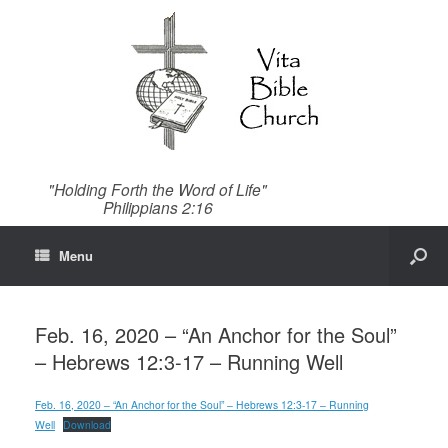
"Holding Forth the Word of Life"
Philippians 2:16
Menu
Feb. 16, 2020 – “An Anchor for the Soul”
– Hebrews 12:3-17 – Running Well
Feb. 16, 2020 – “An Anchor for the Soul” – Hebrews 12:3-17 – Running
Well
Download