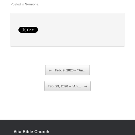
Posted in
Sermons
.
Post navigation
←
Feb. 9, 2020 – “An…
Feb. 23, 2020 – “An…
→
Vita Bible Church