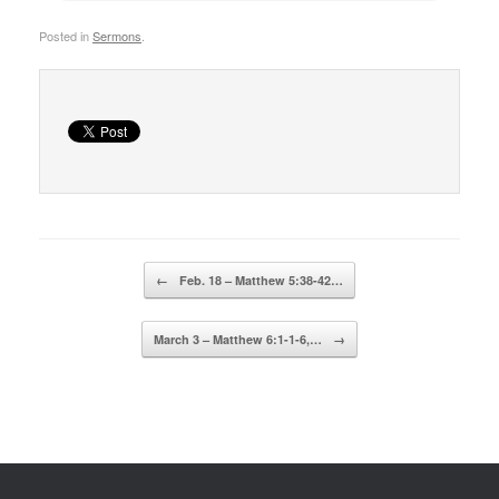
Posted in
Sermons
.
Post navigation
←
Feb. 18 – Matthew 5:38-42…
March 3 – Matthew 6:1-1-6,…
→