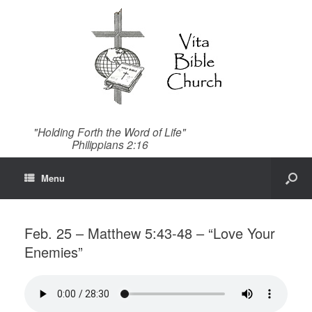
"Holding Forth the Word of Life"
Philippians 2:16
Menu
Feb. 25 – Matthew 5:43-48 – “Love Your
Enemies”