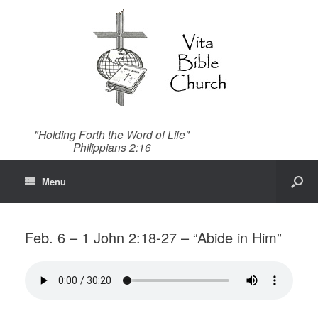
"Holding Forth the Word of Life"
Philippians 2:16
Menu
Feb. 6 – 1 John 2:18-27 – “Abide in Him”