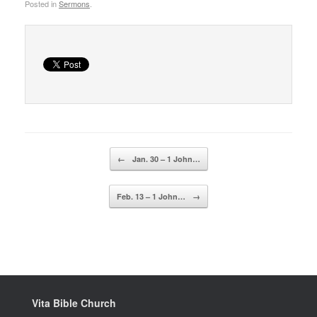
Posted in
Sermons
.
Post navigation
←
Jan. 30 – 1 John…
Feb. 13 – 1 John…
→
Vita Bible Church