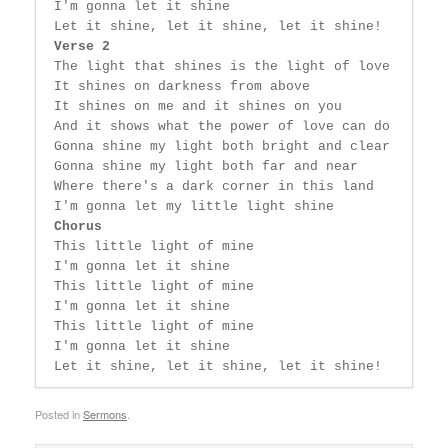
 I'm gonna let it shine

 Let it shine, let it shine, let it shine!

Verse 2
 The light that shines is the light of love

 It shines on darkness from above

 It shines on me and it shines on you

 And it shows what the power of love can do

 Gonna shine my light both bright and clear

 Gonna shine my light both far and near

 Where there's a dark corner in this land

 I'm gonna let my little light shine

Chorus
 This little light of mine

 I'm gonna let it shine

 This little light of mine

 I'm gonna let it shine

 This little light of mine

 I'm gonna let it shine

 Let it shine, let it shine, let it shine! 
Posted in
Sermons
.