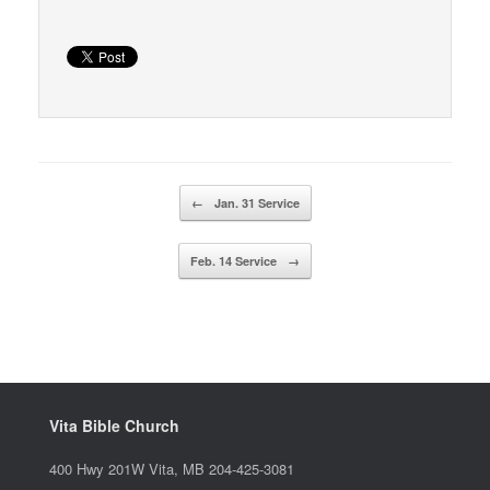
Post navigation
←
Jan. 31 Service
Feb. 14 Service
→
Vita Bible Church
400 Hwy 201W Vita, MB 204-425-3081