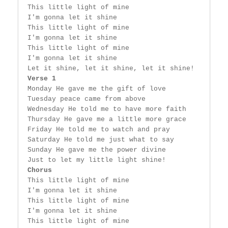
 This little light of mine

 I'm gonna let it shine

 This little light of mine

 I'm gonna let it shine

 This little light of mine

 I'm gonna let it shine

 Let it shine, let it shine, let it shine!

Verse 1
 Monday He gave me the gift of love

 Tuesday peace came from above

 Wednesday He told me to have more faith

 Thursday He gave me a little more grace

 Friday He told me to watch and pray

 Saturday He told me just what to say

 Sunday He gave me the power divine

 Just to let my little light shine!

Chorus
 This little light of mine

 I'm gonna let it shine

 This little light of mine

 I'm gonna let it shine

 This little light of mine
