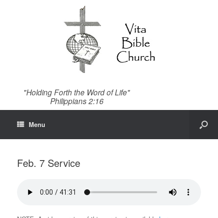
"Holding Forth the Word of Life"
Philippians 2:16
Menu
Feb. 7 Service