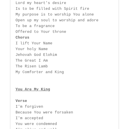
 Lord my heart's desire

 Is to be filled with Spirit fire

 My purpose is to worship You alone

 Open up my soul to worship and adore

 To be a fragrance

 Offered to Your throne

Chorus
 I lift Your Name

 Your holy Name

 Jehovah God Elohim

 The Great I Am

 The Risen Lamb

 My Comforter and King

You Are My King
Verse
 I'm forgiven

 Because You were forsaken

 I'm accepted

 You were condemned
