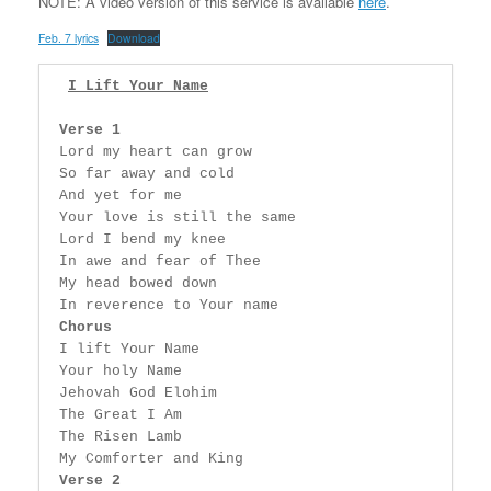
NOTE: A video version of this service is available
here
.
Feb. 7 lyrics
Download
I Lift Your Name
Verse 1
 Lord my heart can grow

 So far away and cold

 And yet for me

 Your love is still the same

 Lord I bend my knee

 In awe and fear of Thee

 My head bowed down

 In reverence to Your name

Chorus
 I lift Your Name

 Your holy Name

 Jehovah God Elohim

 The Great I Am

 The Risen Lamb

 My Comforter and King

Verse 2