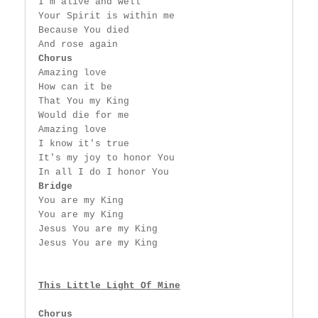
 I'm alive and well

 Your Spirit is within me

 Because You died

 And rose again

Chorus
 Amazing love

 How can it be

 That You my King

 Would die for me

 Amazing love

 I know it's true

 It's my joy to honor You

 In all I do I honor You

Bridge
 You are my King

 You are my King

 Jesus You are my King

 Jesus You are my King

This Little Light Of Mine
Chorus