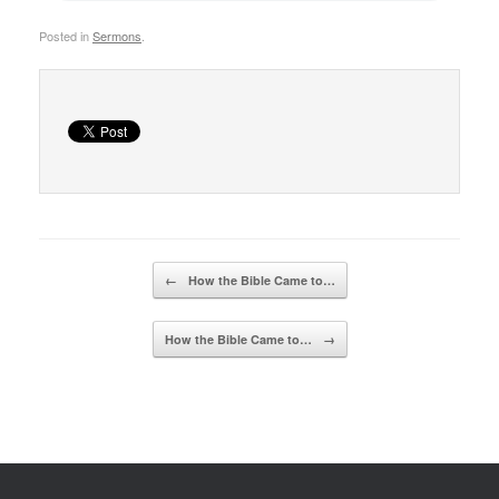
Posted in
Sermons
.
Post navigation
←
How the Bible Came to…
How the Bible Came to…
→