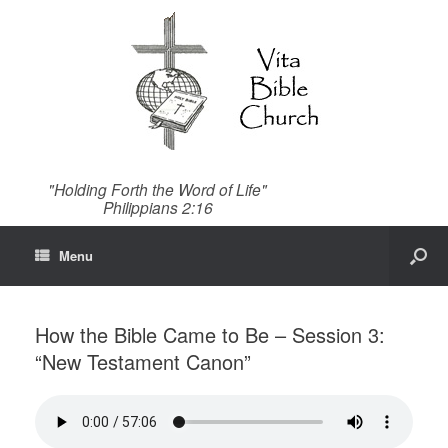
"Holding Forth the Word of Life"
Philippians 2:16
Menu
How the Bible Came to Be – Session 3:
“New Testament Canon”