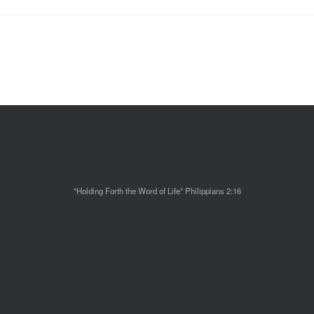
"Holding Forth the Word of Life" Philippians 2:16