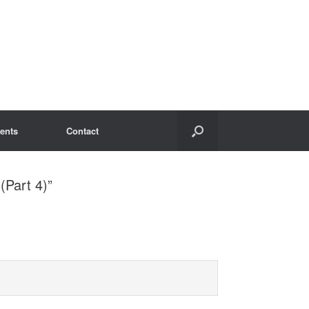
ents
Contact
(Part 4)”