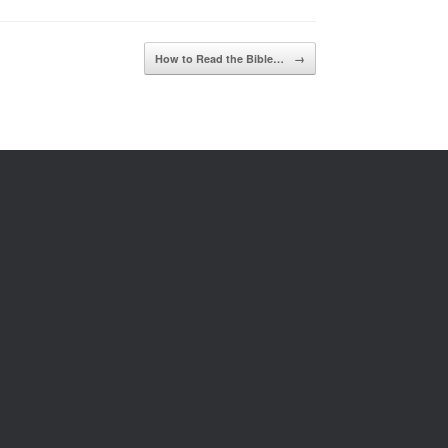
How to Read the Bible…
→