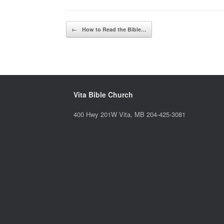
Post navigation
←
How to Read the Bible…
Vita Bible Church
400 Hwy 201W Vita, MB 204-425-3081