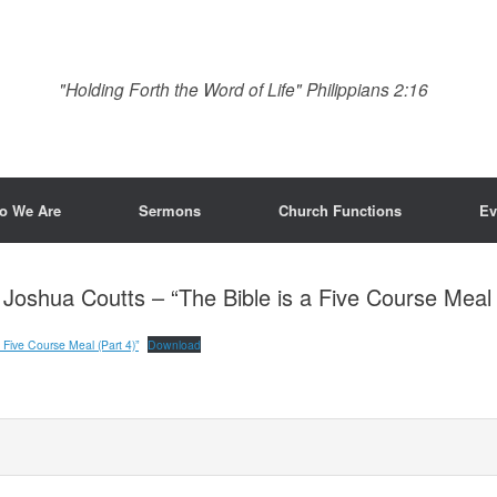
"Holding Forth the Word of Life" Philippians 2:16
o We Are
Sermons
Church Functions
Ev
h Joshua Coutts – “The Bible is a Five Course Meal 
 Five Course Meal (Part 4)”
Download