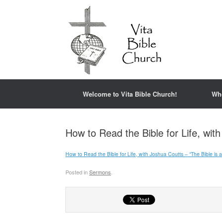
Welcome to Vita Bible Church!
Wh
How to Read the Bible for Life, wit
How to Read the Bible for Life, with Joshua Coutts – “The Bible is a
Posted in
Sermons
.