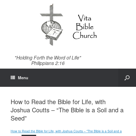
"Holding Forth the Word of Life"
Philippians 2:16
Menu
How to Read the Bible for Life, with
Joshua Coutts – “The Bible is a Soil and a
Seed”
How to Read the Bible for Life, with Joshua Coutts – “The Bible is a Soil and a