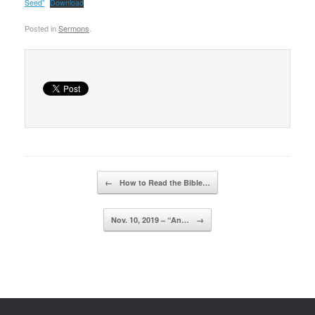
Seed”
Download
Posted in
Sermons
.
Post navigation
←
How to Read the Bible…
Nov. 10, 2019 – “An…
→