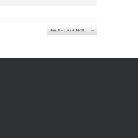
Jan. 8 – Luke 4:14-30…
→