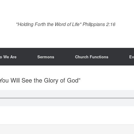
"Holding Forth the Word of Life" Philippians 2:16
o We Are
Sermons
Church Functions
Ev
 You Will See the Glory of God”