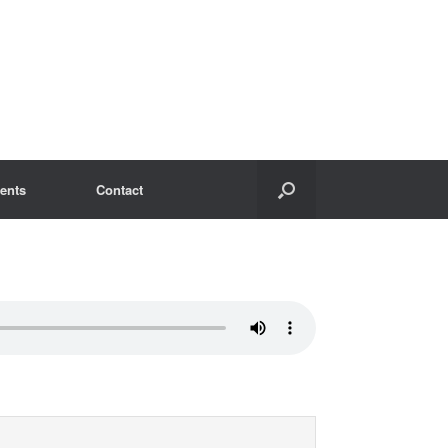
ents
Contact