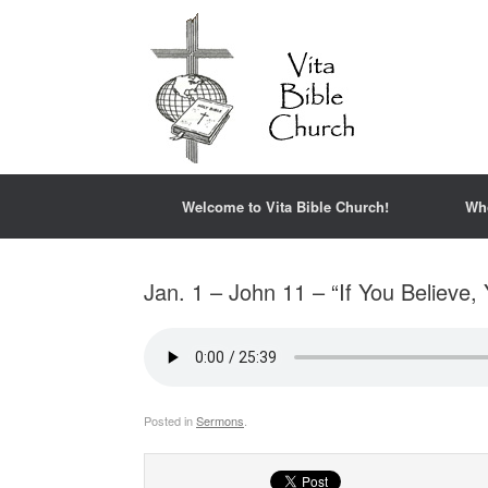
Welcome to Vita Bible Church!
Wh
Jan. 1 – John 11 – “If You Believe,
Posted in
Sermons
.