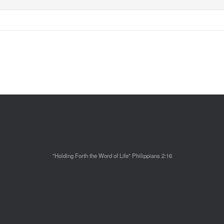
"Holding Forth the Word of Life" Philippians 2:16