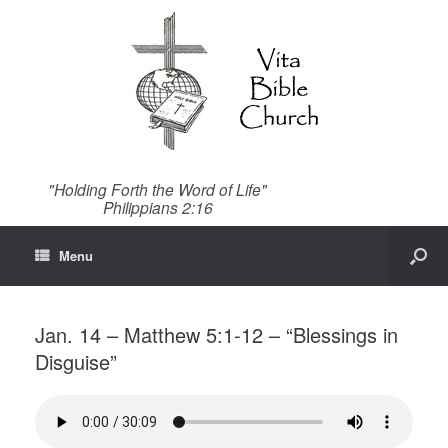
"Holding Forth the Word of Life"
Philippians 2:16
Menu
Jan. 14 – Matthew 5:1-12 – “Blessings in
Disguise”