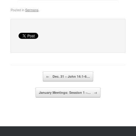
Posted in
Sermons
.
Post navigation
←
Dec. 31 – John 14:1-6…
January Meetings: Session 1 –…
→