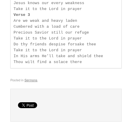
Jesus knows our every weakness

Verse 3
Are we weak and heavy laden

Cumbered with a load of care

Precious Savior still our refuge

Take it to the Lord in prayer

Do thy friends despise forsake thee

Take it to the Lord in prayer

In His arms He'll take and shield thee

Thou wilt find a solace there
Posted in
Sermons
.