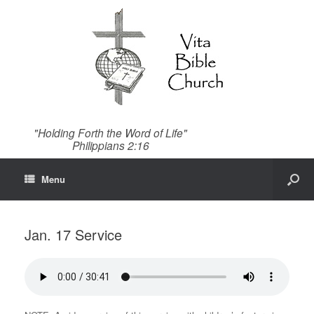
"Holding Forth the Word of Life"
Philippians 2:16
Menu
Jan. 17 Service