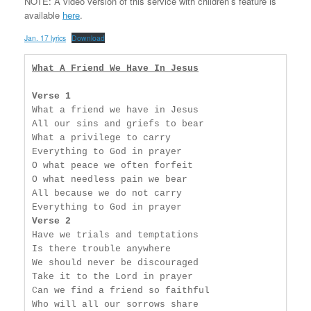
NOTE: A video version of this service with children’s feature is
available
here
.
Jan. 17 lyrics
Download
What A Friend We Have In Jesus
Verse 1
What a friend we have in Jesus

All our sins and griefs to bear

What a privilege to carry

Everything to God in prayer

O what peace we often forfeit

O what needless pain we bear

All because we do not carry

Verse 2
Have we trials and temptations

Is there trouble anywhere

We should never be discouraged

Take it to the Lord in prayer

Can we find a friend so faithful

Who will all our sorrows share
