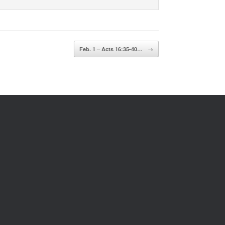
Feb. 1 – Acts 16:35-40…
→