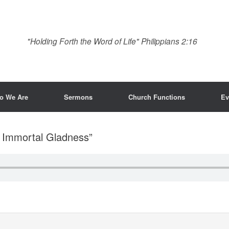
"Holding Forth the Word of Life" Philippians 2:16
o We Are
Sermons
Church Functions
Ev
f Immortal Gladness”