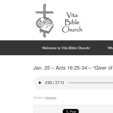
Welcome to Vita Bible Church!
Wh
Jan. 25 – Acts 16:25-34 – “Giver o
Posted in
Sermons
.