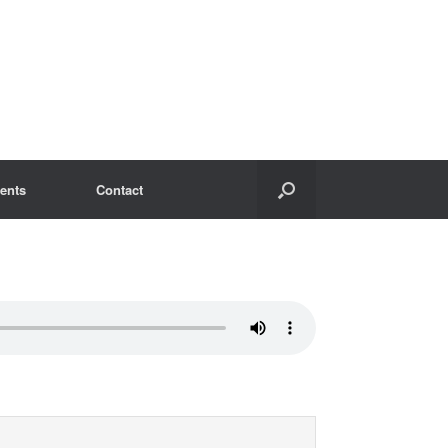
ents
Contact