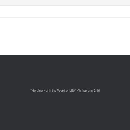
"Holding Forth the Word of Life" Philippians 2:16