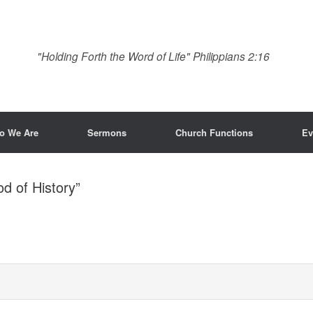
"Holding Forth the Word of Life" Philippians 2:16
o We Are
Sermons
Church Functions
Ev
d of History”