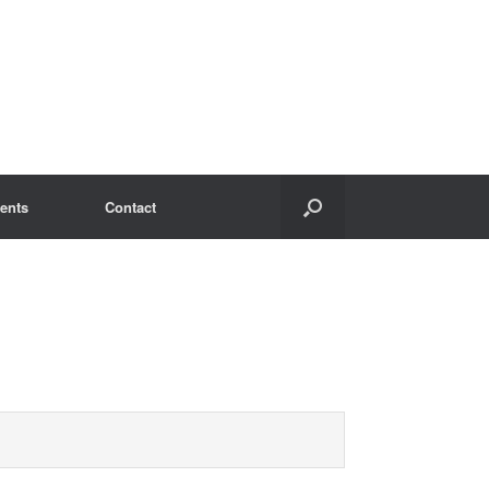
ents
Contact