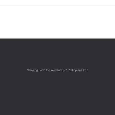
"Holding Forth the Word of Life" Philippians 2:16