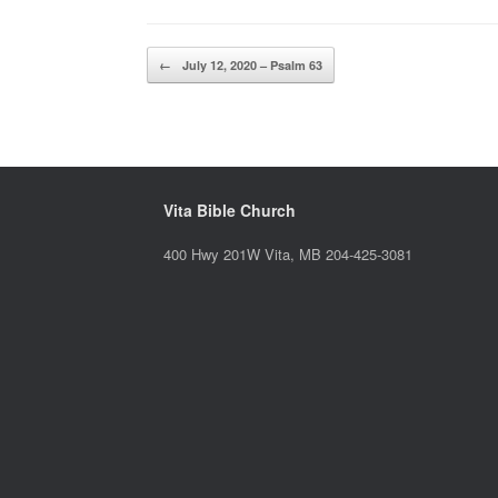
Post navigation
←
July 12, 2020 – Psalm 63
Vita Bible Church
400 Hwy 201W Vita, MB 204-425-3081