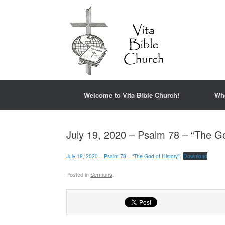
Welcome to Vita Bible Church!
Wh
July 19, 2020 – Psalm 78 – “The Go
July 19, 2020 – Psalm 78 – “The God of History”
Download
Posted in
Sermons
.