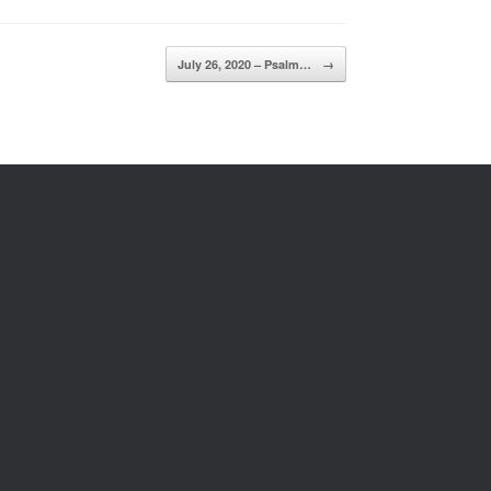
July 26, 2020 – Psalm…
→