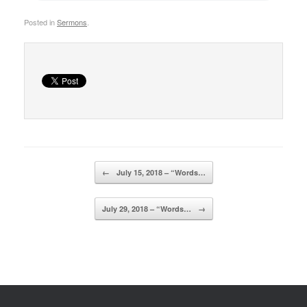
Posted in
Sermons
.
Post navigation
←
July 15, 2018 – “Words…
July 29, 2018 – “Words…
→