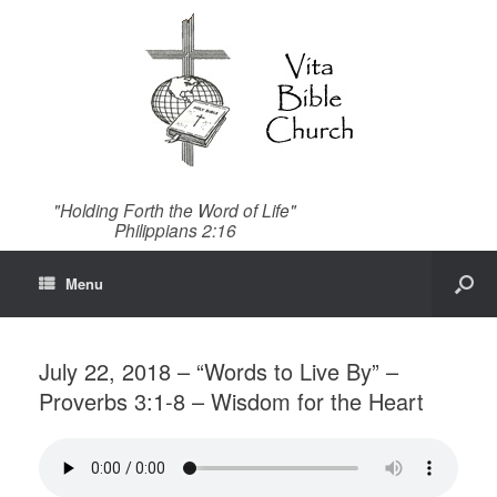
"Holding Forth the Word of Life"
Philippians 2:16
Menu
July 22, 2018 – “Words to Live By” –
Proverbs 3:1-8 – Wisdom for the Heart