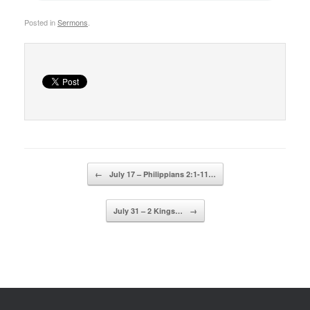
Posted in
Sermons
.
Post navigation
←
July 17 – Philippians 2:1-11…
July 31 – 2 Kings…
→