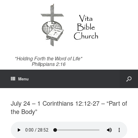
"Holding Forth the Word of Life"
Philippians 2:16
Menu
July 24 – 1 Corinthians 12:12-27 – “Part of
the Body”