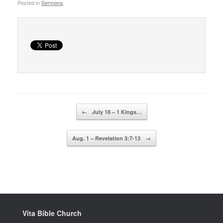
Posted in
Sermons
.
Post navigation
←
July 18 – 1 Kings…
Aug. 1 – Revelation 3:7-13
→
Vita Bible Church