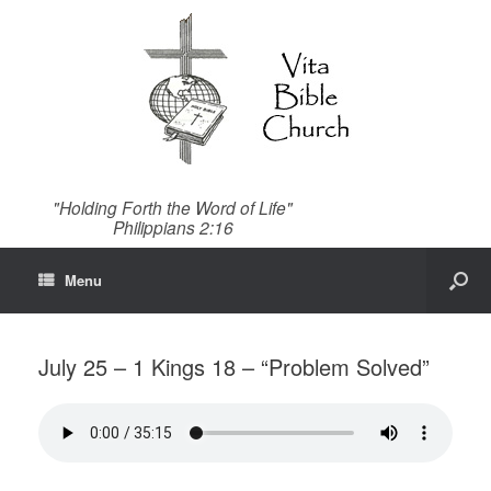
"Holding Forth the Word of Life"
Philippians 2:16
Menu
July 25 – 1 Kings 18 – “Problem Solved”