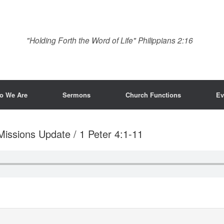
"Holding Forth the Word of Life" Philippians 2:16
o We Are
Sermons
Church Functions
Ev
Missions Update / 1 Peter 4:1-11