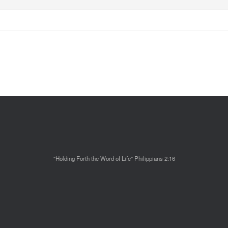
"Holding Forth the Word of Life" Philippians 2:16