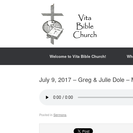
Welcome to Vita Bible Church!
Wh
July 9, 2017 – Greg & Julie Dole – 
Posted in
Sermons
.