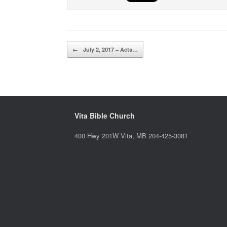
Post navigation
←
July 2, 2017 – Acts…
Vita Bible Church
400 Hwy 201W Vita, MB 204-425-3081