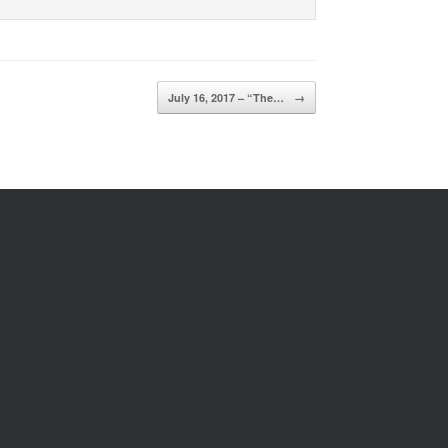
July 16, 2017 – “The…
→