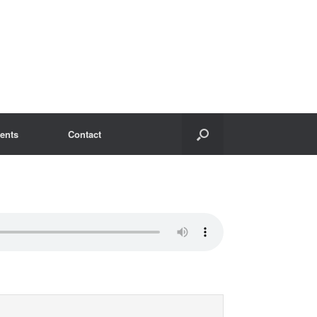
ents
Contact