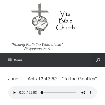
"Holding Forth the Word of Life"
Philippians 2:16
Menu
June 1 – Acts 13:42-52 – “To the Gentiles”