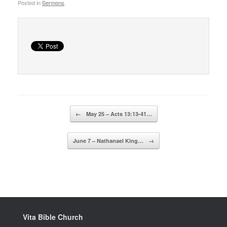
Posted in
Sermons
.
Post navigation
←
May 25 – Acts 13:13-41…
June 7 – Nathanael King…
→
Vita Bible Church