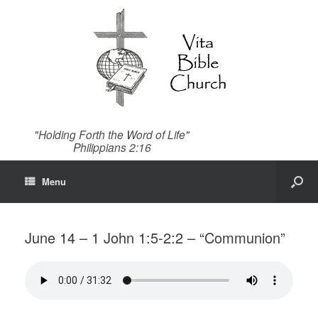
"Holding Forth the Word of Life"
Philippians 2:16
Menu
June 14 – 1 John 1:5-2:2 – “Communion”