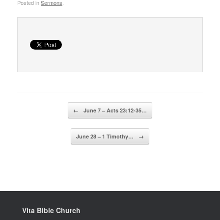
Posted in
Sermons
.
Post navigation
←
June 7 – Acts 23:12-35…
June 28 – 1 Timothy…
→
Vita Bible Church