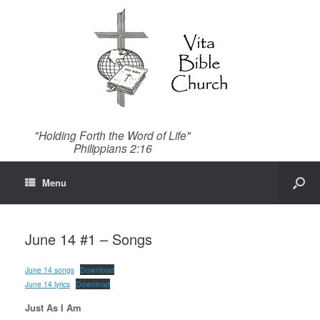
"Holding Forth the Word of Life"
Philippians 2:16
Menu
June 14 #1 – Songs
June 14 songs
Download
June 14 lyrics
Download
Just As I Am