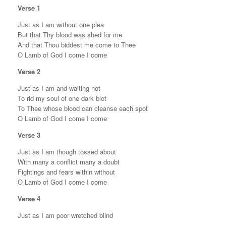
Verse 1
Just as I am without one plea
But that Thy blood was shed for me
And that Thou biddest me come to Thee
O Lamb of God I come I come
Verse 2
Just as I am and waiting not
To rid my soul of one dark blot
To Thee whose blood can cleanse each spot
O Lamb of God I come I come
Verse 3
Just as I am though tossed about
With many a conflict many a doubt
Fightings and fears within without
O Lamb of God I come I come
Verse 4
Just as I am poor wretched blind