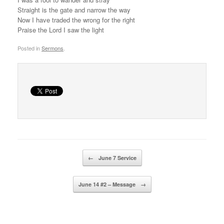
Straight is the gate and narrow the way
Now I have traded the wrong for the right
Praise the Lord I saw the light
Posted in
Sermons
.
Post navigation
←
June 7 Service
June 14 #2 – Message
→