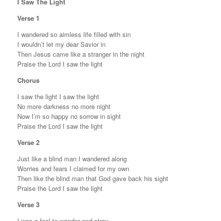
I Saw The Light
Verse 1
I wandered so aimless life filled with sin
I wouldn’t let my dear Savior in
Then Jesus came like a stranger in the night
Praise the Lord I saw the light
Chorus
I saw the light I saw the light
No more darkness no more night
Now I’m so happy no sorrow in sight
Praise the Lord I saw the light
Verse 2
Just like a blind man I wandered along
Worries and fears I claimed for my own
Then like the blind man that God gave back his sight
Praise the Lord I saw the light
Verse 3
I was a fool to wander and stray