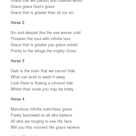
Grace that will pardon and cleanse within
Grace grace God’s grace
Grace that is greater than all our sin
Verse 2
Sin and despair like the sea waves cold
Threaten the soul with infinite loss
Grace that is greater yes grace untold
Points to the refuge the mighty Cross
Verse 3
Dark is the stain that we cannot hide
What can avail to wash it away
Look there is flowing a crimson tide
Whiter than snow you may be today
Verse 4
Marvelous infinite matchless grace
Freely bestowed on all who believe
All who are longing to see His face
Will you this moment His grace receive