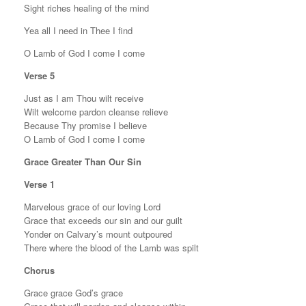
Sight riches healing of the mind
Yea all I need in Thee I find
O Lamb of God I come I come
Verse 5
Just as I am Thou wilt receive
Wilt welcome pardon cleanse relieve
Because Thy promise I believe
O Lamb of God I come I come
Grace Greater Than Our Sin
Verse 1
Marvelous grace of our loving Lord
Grace that exceeds our sin and our guilt
Yonder on Calvary’s mount outpoured
There where the blood of the Lamb was spilt
Chorus
Grace grace God’s grace