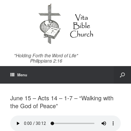
"Holding Forth the Word of Life"
Philippians 2:16
Menu
June 15 – Acts 14 – 1-7 – “Walking with
the God of Peace”