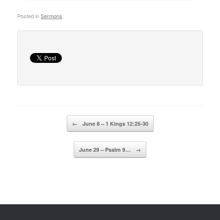
Posted in
Sermons
.
Post navigation
←
June 8 – 1 Kings 12:25-30
June 29 – Psalm 9…
→