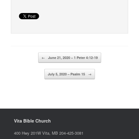
Post navigation
←
June 21, 2020 – 1 Peter 4:12-19
July 5, 2020 – Psalm 15
→
Vita Bible Church
400 Hwy 201W Vita, MB 204-425-3081