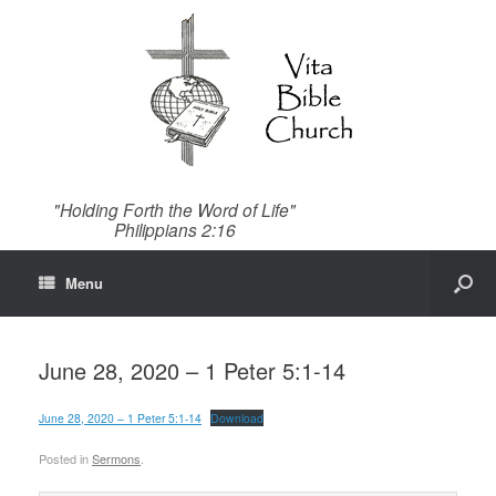
"Holding Forth the Word of Life"
Philippians 2:16
Menu
June 28, 2020 – 1 Peter 5:1-14
June 28, 2020 – 1 Peter 5:1-14
Download
Posted in
Sermons
.