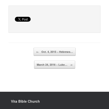
Post navigation
←
Oct. 4, 2015 – Hebrews…
March 24, 2016 – Luke…
→
Vita Bible Church