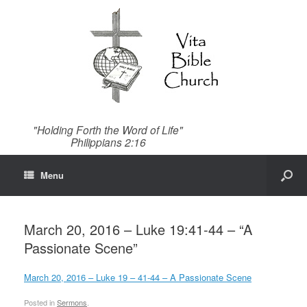
"Holding Forth the Word of Life"
Philippians 2:16
Menu
March 20, 2016 – Luke 19:41-44 – “A
Passionate Scene”
March 20, 2016 – Luke 19 – 41-44 – A Passionate Scene
Posted in
Sermons
.