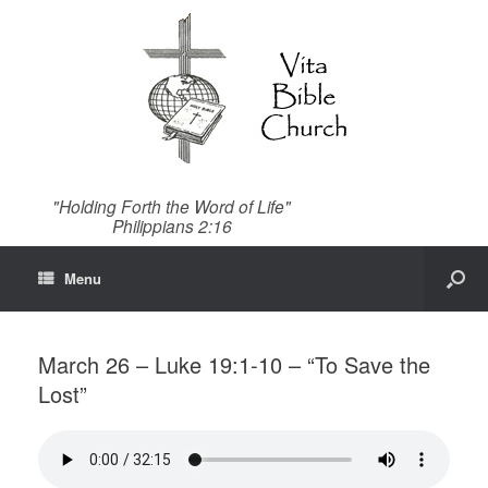
"Holding Forth the Word of Life"
Philippians 2:16
Menu
March 26 – Luke 19:1-10 – “To Save the
Lost”