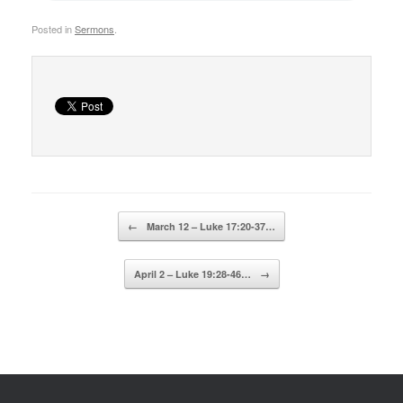
Posted in
Sermons
.
Post navigation
←
March 12 – Luke 17:20-37…
April 2 – Luke 19:28-46…
→