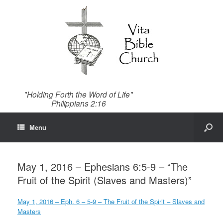
"Holding Forth the Word of Life"
Philippians 2:16
Menu
May 1, 2016 – Ephesians 6:5-9 – “The
Fruit of the Spirit (Slaves and Masters)”
May 1, 2016 – Eph. 6 – 5-9 – The Fruit of the Spirit – Slaves and
Masters