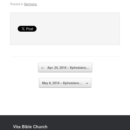
Posted in
Sermons
.
Post navigation
←
Apr. 24, 2016 – Ephesians…
May 8, 2016 – Ephesians…
→
Vita Bible Church