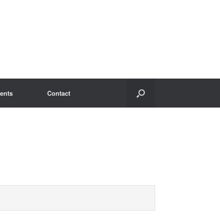
ents
Contact