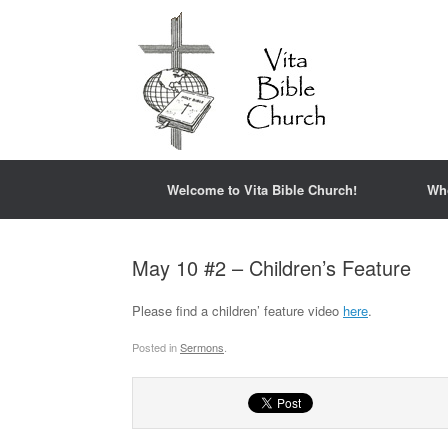
Welcome to Vita Bible Church!
Wh
May 10 #2 – Children’s Feature
Please find a children’ feature video
here
.
Posted in
Sermons
.