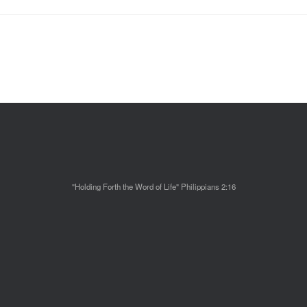
"Holding Forth the Word of Life" Philippians 2:16