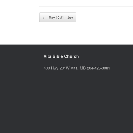
Post navigation
←
May 10 #1 – Joy
Vita Bible Church
400 Hwy 201W Vita, MB 204-425-3081