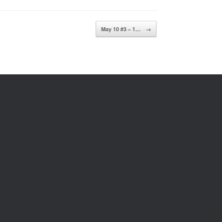
May 10 #3 – 1…
→