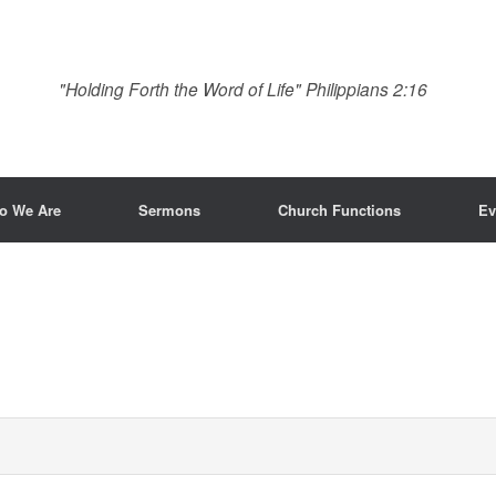
"Holding Forth the Word of Life" Philippians 2:16
o We Are
Sermons
Church Functions
Ev