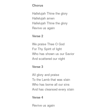
Chorus
Hallelujah Thine the glory
Hallelujah amen
Hallelujah Thine the glory
Revive us again
Verse 2
We praise Thee O God
For Thy Spirit of light
Who has shown us our Savior
And scattered our night
Verse 3
All glory and praise
To the Lamb that was slain
Who has borne all our sins
And has cleansed every stain
Verse 4
Revive us again