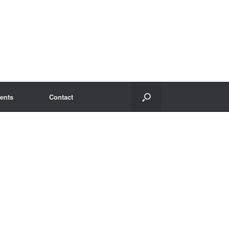
ents
Contact