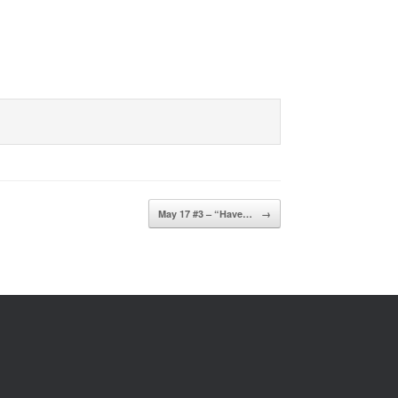
May 17 #3 – “Have…
→