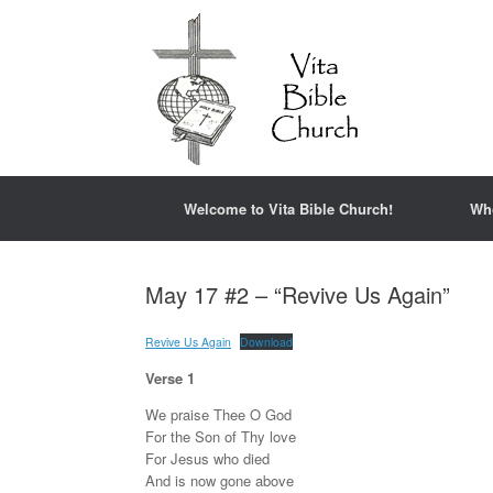
Welcome to Vita Bible Church!
Wh
May 17 #2 – “Revive Us Again”
Revive Us Again
Download
Verse 1
We praise Thee O God
For the Son of Thy love
For Jesus who died
And is now gone above