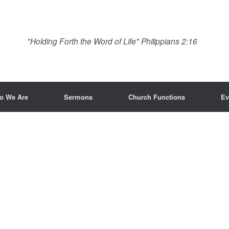
"Holding Forth the Word of Life" Philippians 2:16
o We Are
Sermons
Church Functions
Ev