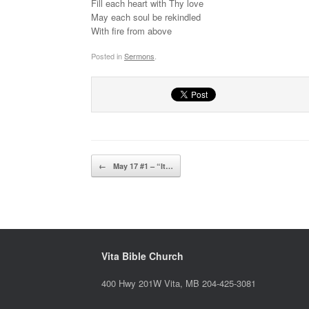
Fill each heart with Thy love
May each soul be rekindled
With fire from above
Posted in
Sermons
.
Post navigation
←
May 17 #1 – “It…
Vita Bible Church
400 Hwy 201W Vita, MB 204-425-3081