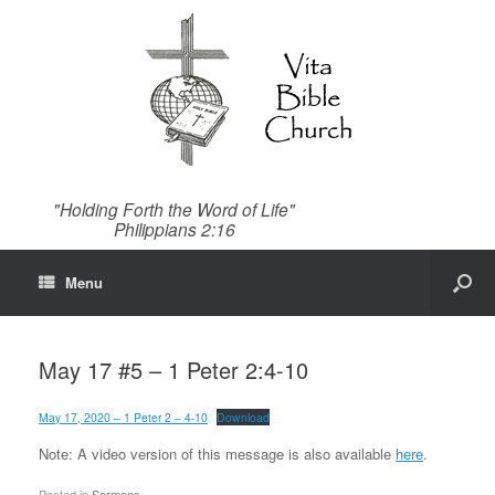
"Holding Forth the Word of Life"
Philippians 2:16
Menu
May 17 #5 – 1 Peter 2:4-10
May 17, 2020 – 1 Peter 2 – 4-10
Download
Note: A video version of this message is also available
here
.
Posted in
Sermons
.