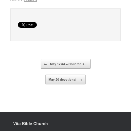
Post navigation
←
May 17 #4 – Children’s…
May 20 devotional
→
Vita Bible Church