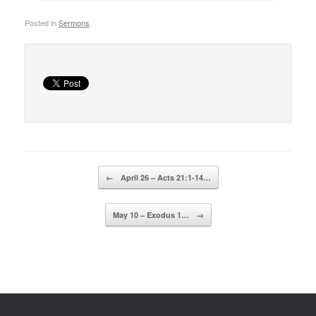
Posted in
Sermons
.
Post navigation
←
April 26 – Acts 21:1-14…
May 10 – Exodus 1…
→