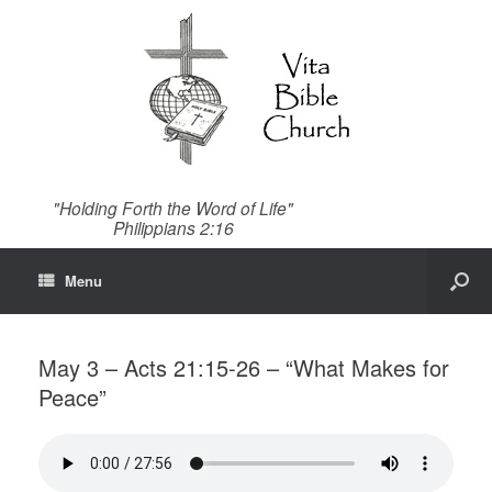
"Holding Forth the Word of Life"
Philippians 2:16
Menu
May 3 – Acts 21:15-26 – “What Makes for
Peace”