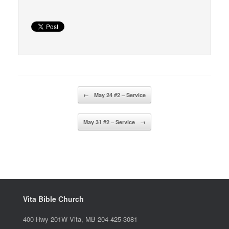
Post navigation
←
May 24 #2 – Service
May 31 #2 – Service
→
Vita Bible Church
400 Hwy 201W Vita, MB 204-425-3081