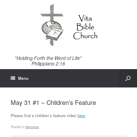
"Holding Forth the Word of Life"
Philippians 2:16
Menu
May 31 #1 – Children’s Feature
Please find a children’s feature video
here
.
Posted in
Sermons
.