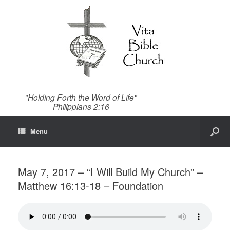
"Holding Forth the Word of Life"
Philippians 2:16
Menu
May 7, 2017 – “I Will Build My Church” –
Matthew 16:13-18 – Foundation