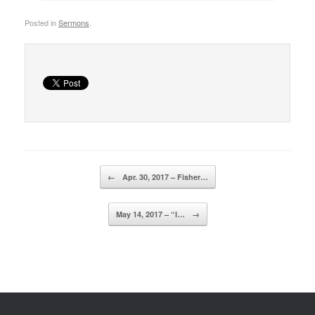
Posted in
Sermons
.
Post navigation
←
Apr. 30, 2017 – Fisher…
May 14, 2017 – “I…
→