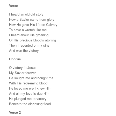
Verse 1
I heard an old old story
How a Savior came from glory
How He gave His life on Calvary
To save a wretch like me
I heard about His groaning
Of His precious blood’s atoning
Then I repented of my sins
And won the victory
Chorus
O victory in Jesus
My Savior forever
He sought me and bought me
With His redeeming blood
He loved me ere I knew Him
And all my love is due Him
He plunged me to victory
Beneath the cleansing flood
Verse 2