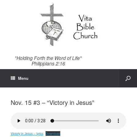
"Holding Forth the Word of Life"
Philippians 2:16
Menu
Nov. 15 #3 – “Victory in Jesus”
Victory in Jesus – lyrics
Download