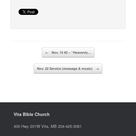
Post navigation
←
Nov. 15 #2 – “Heavenly…
Nov. 22 Service (message & music)
→
Vita Bible Church
400 Hwy 201W Vita, MB 204-425-3081