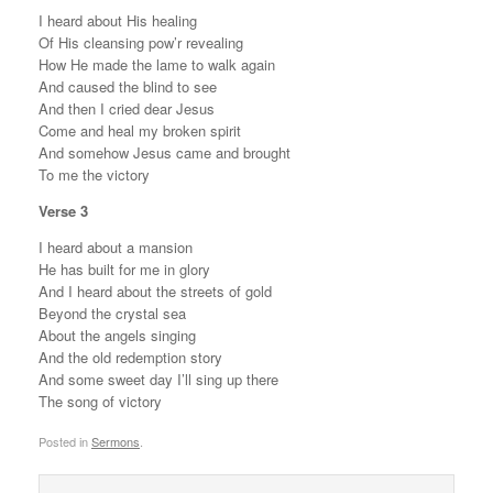
I heard about His healing
Of His cleansing pow’r revealing
How He made the lame to walk again
And caused the blind to see
And then I cried dear Jesus
Come and heal my broken spirit
And somehow Jesus came and brought
To me the victory
Verse 3
I heard about a mansion
He has built for me in glory
And I heard about the streets of gold
Beyond the crystal sea
About the angels singing
And the old redemption story
And some sweet day I’ll sing up there
The song of victory
Posted in
Sermons
.