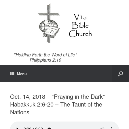
"Holding Forth the Word of Life"
Philippians 2:16
Menu
Oct. 14, 2018 – “Praying in the Dark” –
Habakkuk 2:6-20 – The Taunt of the
Nations