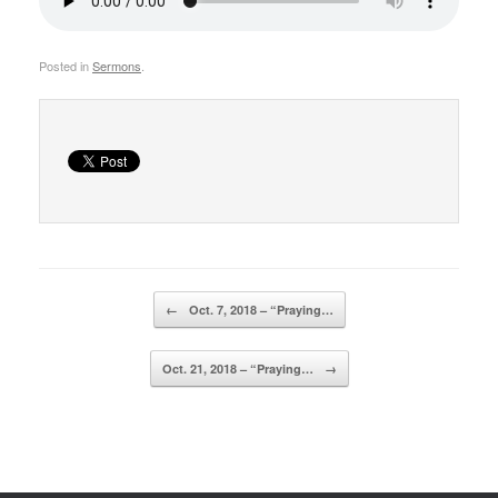
Posted in
Sermons
.
Post navigation
←
Oct. 7, 2018 – “Praying…
Oct. 21, 2018 – “Praying…
→